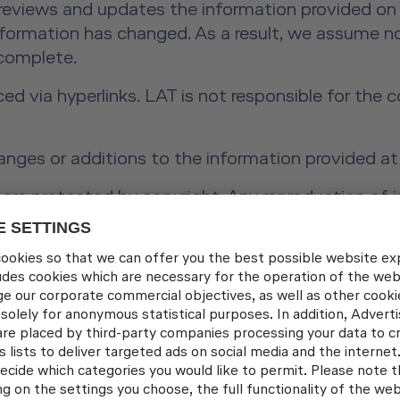
 reviews and updates the information provided on 
information has changed. As a result, we assume no
 complete.
ced via hyperlinks. LAT is not responsible for the
anges or additions to the information provided at
re protected by copyright. Any reproduction of in
t prior written consent from Lufthansa Aviation Tr
4, Para. 1 of the ODR Regulation:
The European 
ec.europa.eu/consumers/odr/
t Schönherr, Alexandra Vosding, Andreas Widmer, 