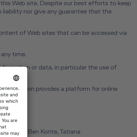
this Web site. Despite our best efforts to keep
 liability nor give any guarantee that the
 content of Web sites that can be accessed via
 any time.
formation or data, in particular the use of
aining.
Commission provides a platform for online
Laird Kay, Ben Konte, Tatiana