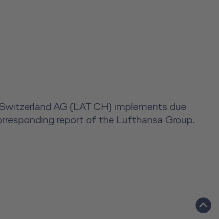
ning Switzerland AG (LAT CH) implements due
 corresponding report of the Lufthansa Group.