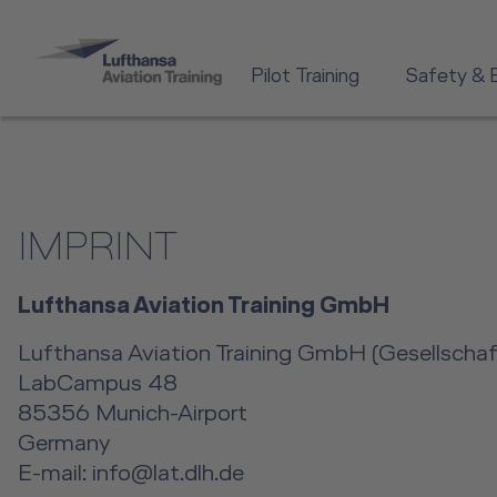
Pilot Training
Safety & 
IMPRINT
Lufthansa Aviation Training GmbH
Lufthansa Aviation Training GmbH (Gesellschaft
LabCampus 48
85356 Munich-Airport
Germany
E-mail: info@lat.dlh.de