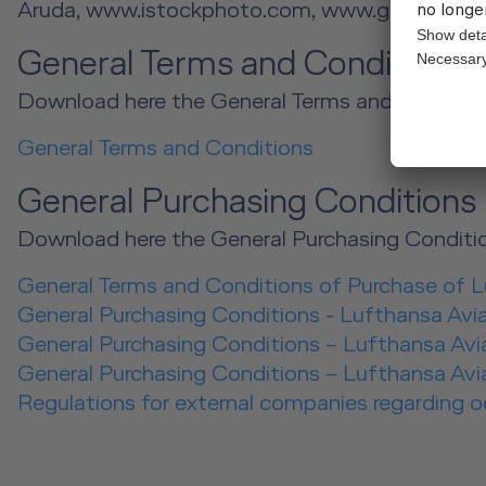
Aruda, www.istockphoto.com, www.gettyimage
General Terms and Condition
Download here the General Terms and Conditio
General Terms and Conditions
General Purchasing Conditions
Download here the General Purchasing Conditio
General Terms and Conditions of Purchase of 
General Purchasing Conditions - Lufthansa Avi
General Purchasing Conditions – Lufthansa Avia
General Purchasing Conditions – Lufthansa Avia
Regulations for external companies regarding 