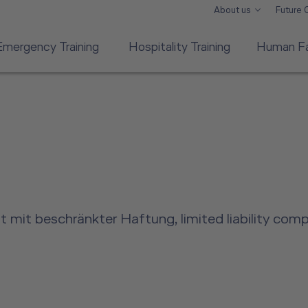
About us
Future
Emergency Training
Hospitality Training
Human Fa
 mit beschränkter Haftung, limited liability com