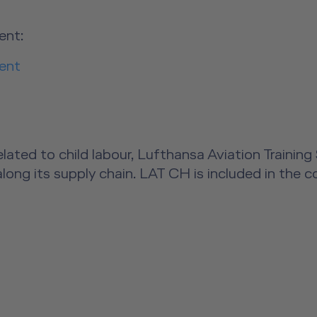
ent:
ent
s related to child labour, Lufthansa Aviation Trai
along its supply chain. LAT CH is included in the