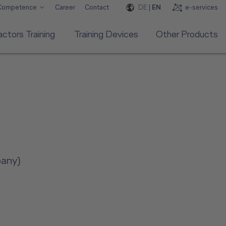
DE
|
EN
e-services
 Competence
Career
Contact
ctors Training
Training Devices
Other Products
pany)