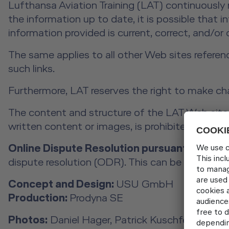
Lufthansa Aviation Training (LAT) continuously
the information up to date, it is possible that 
information provided is current, correct, and/or
The same applies to all other Web sites referen
such links.
Furthermore, LAT reserves the right to make ch
The content and structure of the LAT Web site a
written content or images, is prohibited withou
Online Dispute Resolution pursuant to Art. 1
dispute resolution (ODR). This can be found at
Concept and Design:
USU GmbH
Production:
Prodyna SE
Photos:
Daniel Hager, Patrick Kuschfeld, Rober