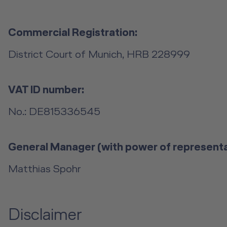
Commercial Registration:
District Court of Munich, HRB 228999
VAT ID number:
No.: DE815336545
General Manager (with power of representa
Matthias Spohr
Disclaimer