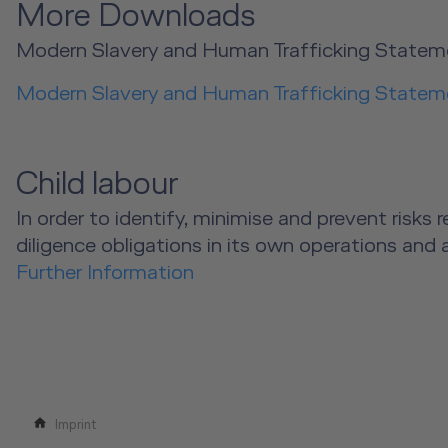
More Downloads
Modern Slavery and Human Trafficking Statem
Modern Slavery and Human Trafficking Statem
Child labour
In order to identify, minimise and prevent risk
diligence obligations in its own operations and 
Further Information
Imprint