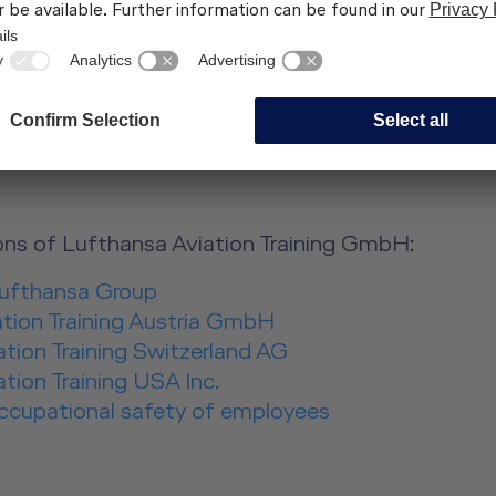
s.com, Claus Morgenstern
s LAT GmbH
ns:
ns of Lufthansa Aviation Training GmbH:
Lufthansa Group
ation Training Austria GmbH
tion Training Switzerland AG
tion Training USA Inc.
occupational safety of employees