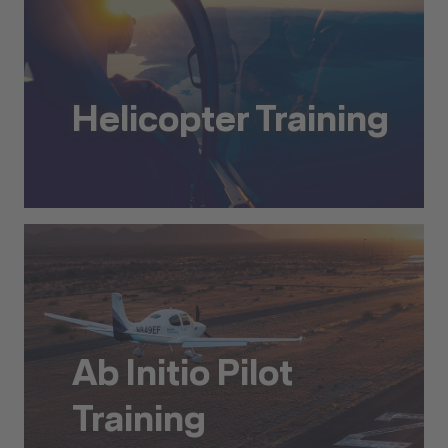
Helicopter Training
Helicopter Training
Ab Initio Pilot
Training