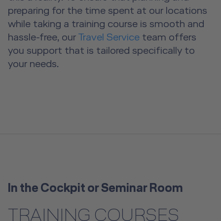
preparing for the time spent at our locations
A2B Business Training Sessions
while taking a training course is smooth and
hassle-free, our
Travel Service
team offers
you support that is tailored specifically to
your needs.
In the Cockpit or Seminar Room
TRAINING COURSES