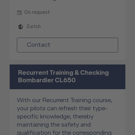
On request
Zurich
Contact
Recurrent Training & Checking
Bombardier CL650
With our Recurrent Training course,
your pilots can refresh their type-
specific knowledge, thereby
maintaining the safety and
qualification for the corresponding