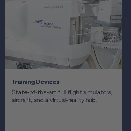
Training Devices
State-of-the-art full flight simulators,
aircraft, and a virtual-reality hub.