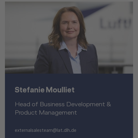
Stefanie Moulliet
Head of Business Development &
Product Management
externalsalesteam@lat.dlh.de