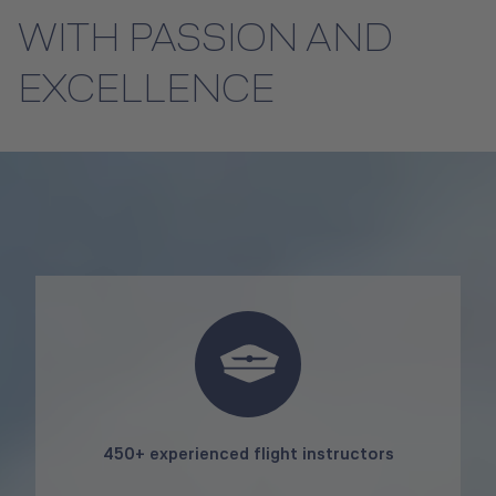
WITH PASSION AND
EXCELLENCE
450+ experienced flight instructors