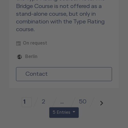
Bridge Course is not offered as a
stand-alone course, but only in
combination with the Type Rating
course.
On request
Berlin
Contact
2
...
50
1
5 Entries