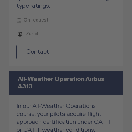
type ratings.
On request
Zurich
Contact
All-Weather Operation Airbus
A310
In our All-Weather Operations
course, your pilots acquire flight
approach certification under CAT II
or CAT III weather conditions.