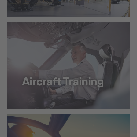
Dry Training
Aircraft Training
Aircraft Training