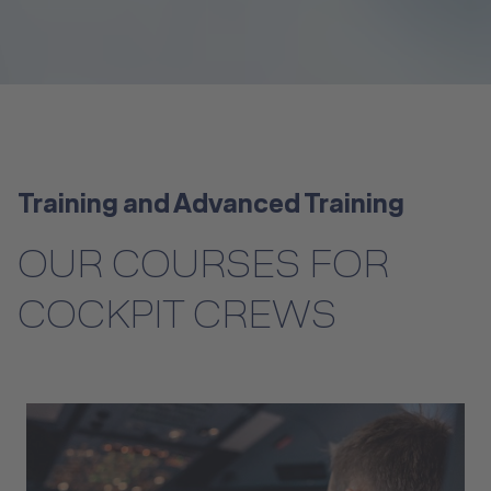
Training and Advanced Training
OUR COURSES FOR
COCKPIT CREWS