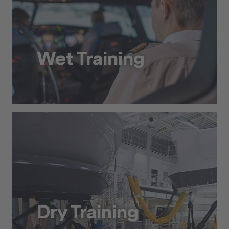
Wet Training
Wet Training
Dry Training