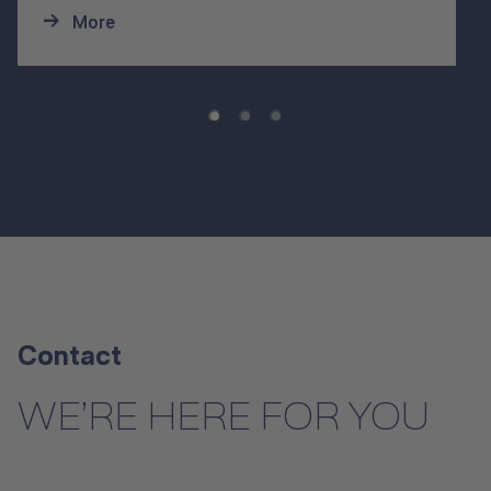
More
Contact
WE’RE HERE FOR YOU