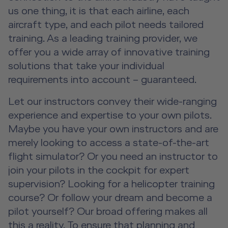
Advanced Hospitality Training
Human Factors Training for Non
Service Training Devices
License-Relevant Training for
us one thing, it is that each airline, each
Contact
Aviation
Private Individuals
aircraft type, and each pilot needs tailored
DE
|
EN
e-services
Virtual Reality Hub
training. As a leading training provider, we
Aviation Training Consulting
offer you a wide array of innovative training
solutions that take your individual
Human Factors Academy
requirements into account – guaranteed.
Let our instructors convey their wide-ranging
Fear-of-Flying Seminar
experience and expertise to your own pilots.
For Business & Private Customers
Maybe you have your own instructors and are
merely looking to access a state-of-the-art
For Business & Private Customers Overview
Aircraft Tool Rental
flight simulator? Or you need an instructor to
join your pilots in the cockpit for expert
Simulator Flights
Doctor on Board
supervision? Looking for a helicopter training
course? Or follow your dream and become a
Event Locations
pilot yourself? Our broad offering makes all
this a reality. To ensure that planning and
Workshop Locations