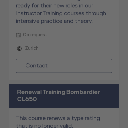
ready for their new roles in our
Instructor Training courses through
intensive practice and theory.
On request
Zurich
Contact
Renewal Training Bombardier
CL650
This course renews a type rating
that is no longer valid.