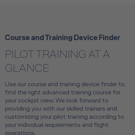
Course and Training Device Finder
PILOT TRAINING AT A
GLANCE
Use our course and training device finder to
find the right advanced training course for
your cockpit crew. We look forward to
providing you with our skilled trainers and
customizing your pilot training according to
your individual requirements and flight
operations.