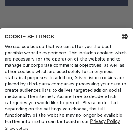
Pilot Training
Contact
Lufthansa Aviation Training GmbH
LabCampus 48
85356 München-Flughafen
Deutschland
About us