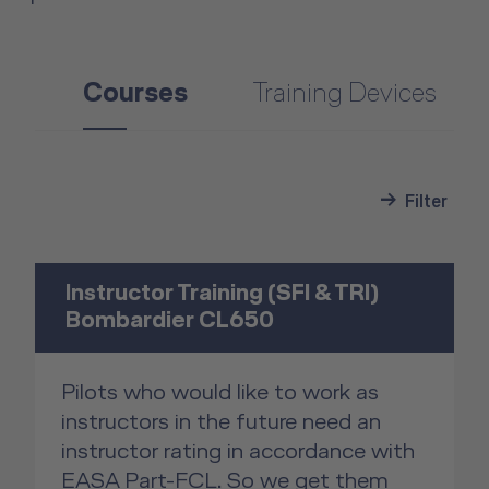
Courses
Training Devices
Filter
Instructor Training (SFI & TRI)
Bombardier CL650
Pilots who would like to work as
instructors in the future need an
instructor rating in accordance with
EASA Part-FCL. So we get them