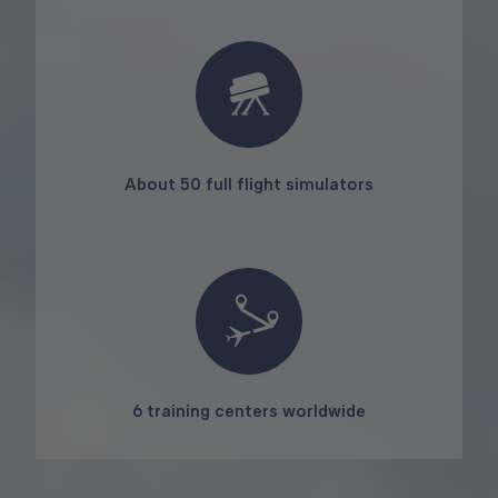
About 50 full flight simulators
6 training centers worldwide