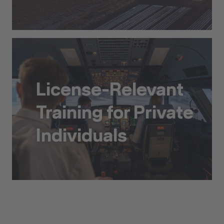
Ab Initio Pilot Training
License-Relevant
Training for Private
Individuals
License-Relevant Training for Private Individuals