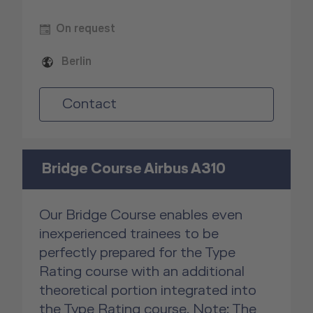
On request
Berlin
Contact
Bridge Course Airbus A310
Our Bridge Course enables even
inexperienced trainees to be
perfectly prepared for the Type
Rating course with an additional
theoretical portion integrated into
the Type Rating course. Note: The