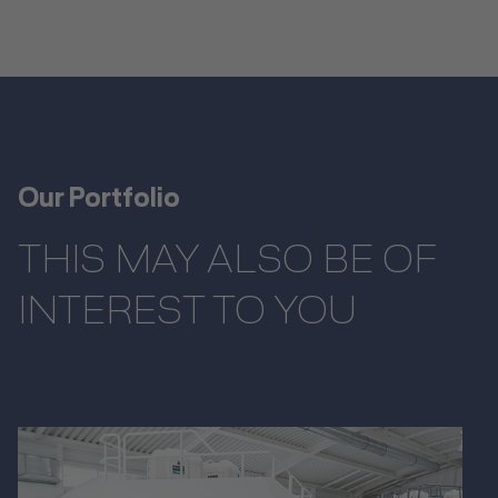
Our Portfolio
THIS MAY ALSO BE OF
INTEREST TO YOU