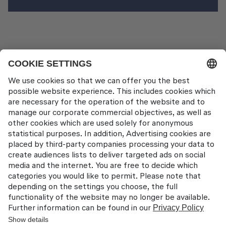
News Pages
LAT EATS 2024
Contact
Lufthansa Aviation Training GmbH
LabCampus 48
85356 München-Flughafen
Deutschland
About us