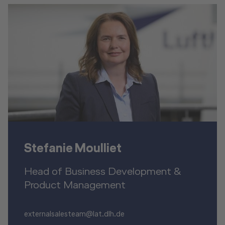
Stefanie Moulliet
Head of Business Development &
Product Management
externalsalesteam@lat.dlh.de