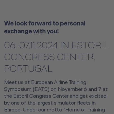
License-Relevant Training for
Future Competence
Overview
Senior Cabin Crew Member Training
Crews
Emergency Training Devices
Flight Operations Academy
Instructor Training
Private Individuals
Career
Open Seminars for Cabin Crews
Advanced Hospitality Training
Human Factors Training for Non
Service Training Devices
License-Relevant Training for
Contact
We look forward to personal
Aviation
Private Individuals
DE
|
EN
e-services
exchange with you!
Virtual Reality Hub
Aviation Training Consulting
06.-07.11.2024 IN ESTORIL
Human Factors Academy
CONGRESS CENTER,
Fear-of-Flying Seminar
PORTUGAL
For Business & Private Customers
Meet us at European Airline Training
Symposium (EATS) on November 6 and 7 at
For Business & Private Customers Overview
Aircraft Tool Rental
the Estoril Congress Center and get excited
by one of the largest simulator fleets in
Simulator Flights
Doctor on Board
Europe. Under our motto “Home of Training