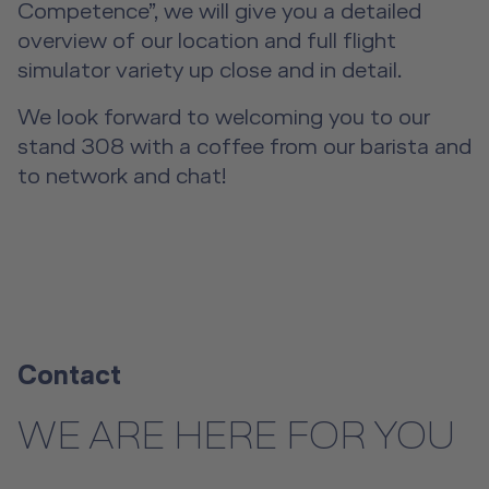
Event Locations
Competence”, we will give you a detailed
overview of our location and full flight
Workshop Locations
simulator variety up close and in detail.
A2B Business Training Sessions
We look forward to welcoming you to our
stand 308 with a coffee from our barista and
to network and chat!
Contact
WE ARE HERE FOR YOU