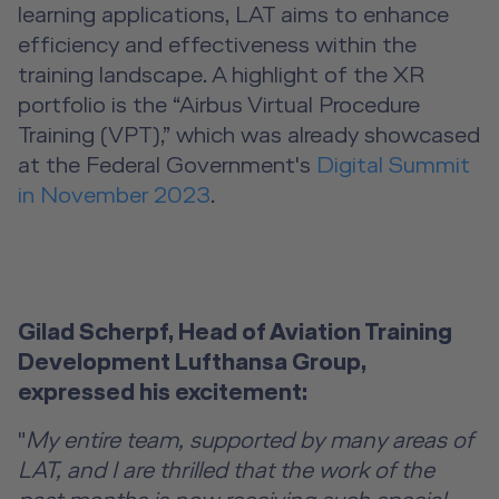
learning applications, LAT aims to enhance
efficiency and effectiveness within the
training landscape. A highlight of the XR
portfolio is the “Airbus Virtual Procedure
Training (VPT),” which was already showcased
at the Federal Government's
Digital Summit
in November 2023
.
Gilad Scherpf, Head of Aviation Training
Development Lufthansa Group,
expressed his excitement:
"
My entire team, supported by many areas of
LAT, and I are thrilled that the work of the