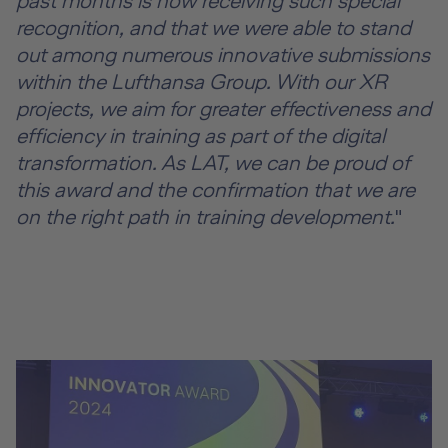
past months is now receiving such special
recognition, and that we were able to stand
out among numerous innovative submissions
within the Lufthansa Group. With our XR
projects, we aim for greater effectiveness and
efficiency in training as part of the digital
transformation. As LAT, we can be proud of
this award and the confirmation that we are
on the right path in training development.
"