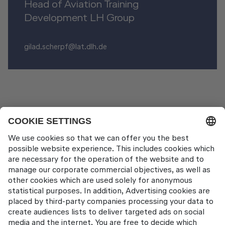
Head of Aviation Training
Development LH Group
gilad.scherpf@lat.dlh.de
News Pages
LAT wins Lufthansa Group Innovator Award
Contact
Lufthansa Aviation Training GmbH
LabCampus 48