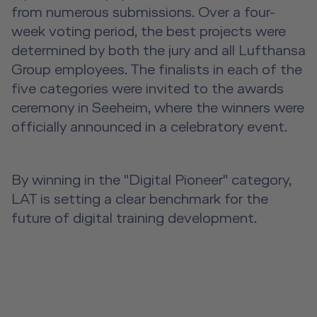
from numerous submissions. Over a four-
week voting period, the best projects were
determined by both the jury and all Lufthansa
Group employees. The finalists in each of the
five categories were invited to the awards
ceremony in Seeheim, where the winners were
officially announced in a celebratory event.
By winning in the "Digital Pioneer" category,
LAT is setting a clear benchmark for the
future of digital training development.