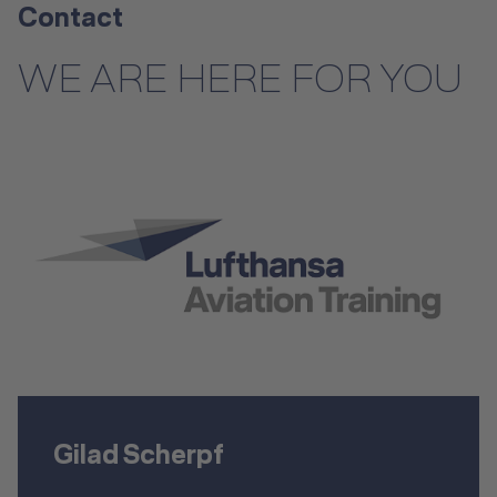
Contact
WE ARE HERE FOR YOU
Gilad Scherpf