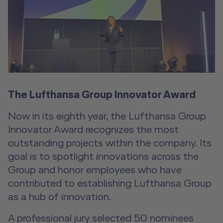
The Lufthansa Group Innovator Award
Now in its eighth year, the Lufthansa Group
Innovator Award recognizes the most
outstanding projects within the company. Its
goal is to spotlight innovations across the
Group and honor employees who have
contributed to establishing Lufthansa Group
as a hub of innovation.
A professional jury selected 50 nominees