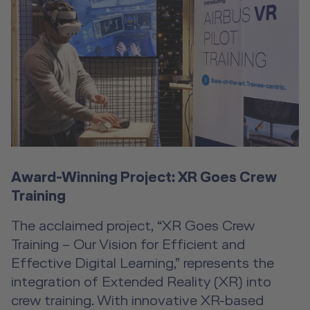
Award-Winning Project: XR Goes Crew
Training
The acclaimed project, “XR Goes Crew
Training – Our Vision for Efficient and
Effective Digital Learning,” represents the
integration of Extended Reality (XR) into
crew training. With innovative XR-based