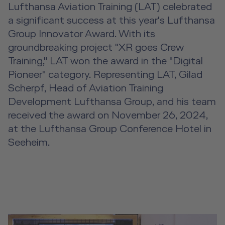
Event Locations
Lufthansa Aviation Training (LAT) celebrated
a significant success at this year's Lufthansa
Workshop Locations
Group Innovator Award. With its
groundbreaking project "XR goes Crew
A2B Business Training Sessions
Training," LAT won the award in the "Digital
Pioneer" category. Representing LAT, Gilad
Scherpf, Head of Aviation Training
Development Lufthansa Group, and his team
received the award on November 26, 2024,
at the Lufthansa Group Conference Hotel in
Seeheim.