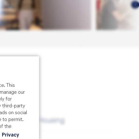
ne
e. This
o manage our
ly for
 third-party
ads on social
e to permit.
Housing
of the
Privacy