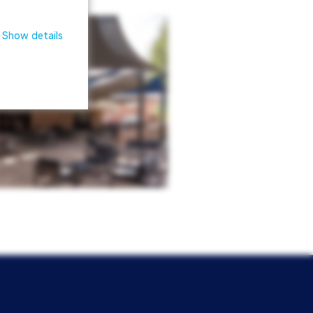
Show details