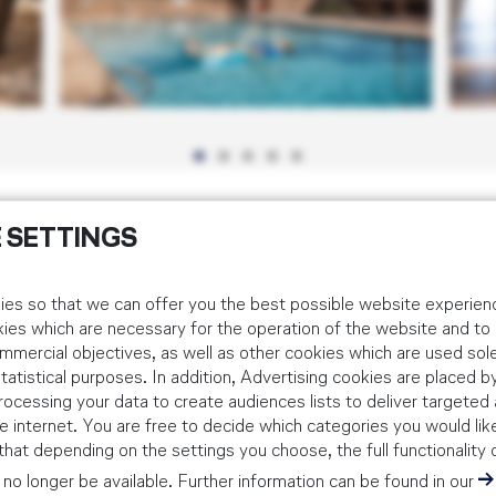
 SETTINGS
es so that we can offer you the best possible website experienc
kies which are necessary for the operation of the website and t
 GLANCE
mmercial objectives, as well as other cookies which are used sole
tistical purposes. In addition, Advertising cookies are placed by
ocessing your data to create audiences lists to deliver targeted 
 internet. You are free to decide which categories you would lik
Single-engine flying phase
hat depending on the settings you choose, the full functionality 
no longer be available. Further information can be found in our