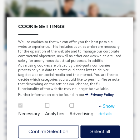
COOKIE SETTINGS
We use cookies so that we can offer you the best possible
website experience. This includes cookies which are necessary
for the operation of the website and to manage our corporate
commercial objectives, as well as other cookies which are used
solely for anonymous statistical purposes. In addition,
Advantages for SPHAIR Graduates
Advertising cookies are placed by third-party companies
processing your data to create audiences lists to deliver
targeted ads on social media and the internet. You are free to
DIRECT APPLICATION WITHOUT
decide which categories you would like to permit. Please note
that depending on the settings you choose, the full
A DLR CERTIFICATE
functionality of the website may no longer be available.
Further information can be found in our
Privacy Policy
Have you successfully completed the SPHAIR programme
Show
and obtained a SPHAIR* Certificate? Then you have very
Necessary
Analytics
Advertising
details
good prerequisites to start your pilot career with one of the
Swiss airlines – SWISS or Edelweiss. Participants of the
SPHAIR courses benefit from special advantages. Further
Confirm Selection
Select all
information can be found here.