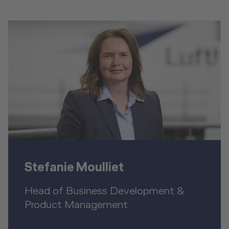
Stefanie Moulliet
Head of Business Development &
Product Management