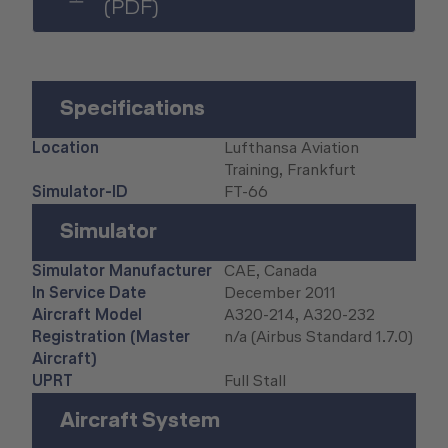
(PDF)
Human Factors Academy
Fear-of-Flying Seminar
Specifications
For Business & Private Customers
Location
Lufthansa Aviation
Training, Frankfurt
For Business & Private Customers Overview
Aircraft Tool Rental
Simulator-ID
FT-66
Simulator Flights
Doctor on Board
Simulator
Event Locations
Simulator Manufacturer
CAE, Canada
In Service Date
December 2011
Workshop Locations
Aircraft Model
A320-214, A320-232
Registration (Master
n/a (Airbus Standard 1.7.0)
Aircraft)
A2B Business Training Sessions
UPRT
Full Stall
Aircraft System