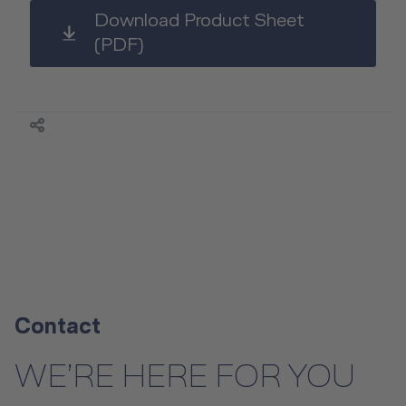
Download Product Sheet
(PDF)
Contact
WE’RE HERE FOR YOU