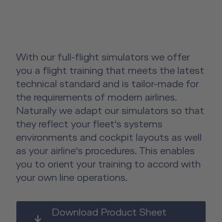
License-Relevant Training for
Overview
Senior Cabin Crew Member Training
Crews
Emergency Training Devices
Instructor Training
Private Individuals
Open Seminars for Cabin Crews
Advanced Hospitality Training
Human Factors Training for Non
Service Training Devices
Aviation
With our full-flight simulators we offer
Virtual Reality Hub
you a flight training that meets the latest
technical standard and is tailor-made for
Other Products
the requirements of modern airlines.
Naturally we adapt our simulators so that
About us
Other Products Overview
they reflect your fleet‘s systems
Future Competence
environments and cockpit layouts as well
Flight Operations Academy
Career
as your airline‘s procedures. This enables
you to orient your training to accord with
License-Relevant Training for
Contact
your own line operations.
Private Individuals
DE
|
EN
e-services
Aviation Training Consulting
Download Product Sheet