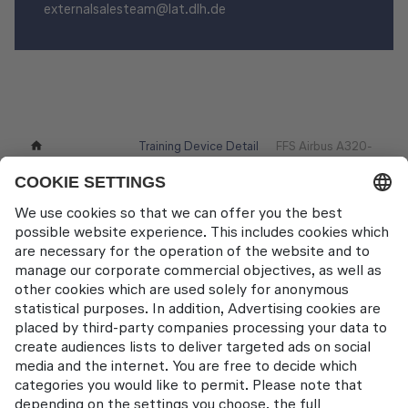
externalsalesteam@lat.dlh.de
Training Device Detail
FFS Airbus A320-
Training Devices
Page
200 (FT66)
Contact
Lufthansa Aviation Training GmbH
LabCampus 48
85356 München-Flughafen