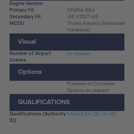
Engine Version
Primary Fit
CFM56-5B4
Secondary Fit
IAE V2527-A5
MCDU
Thales Avionics (Simulated
Hardware)
Visual
Number of Airport
on request
Scenes
Options
Provision of Customer
Options on request
QUALIFICATIONS
Qualifications (Authority
EASA/LBA: DE-1A-087
ID)