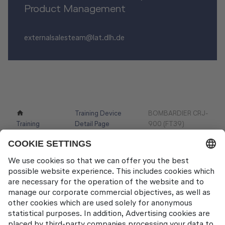
Product Management
externalsalesteam@lat.dlh.de
Training Device
BOMBARDIER CRJ-
Training
Detail Page
900 (FT39)
Devices
Contact