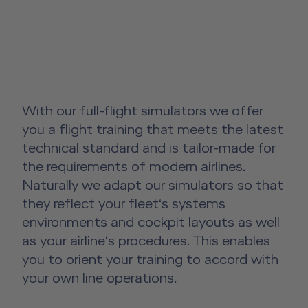
License-Relevant Training for
Overview
Senior Cabin Crew Member Training
Crews
Emergency Training Devices
Instructor Training
Private Individuals
Open Seminars for Cabin Crews
Advanced Hospitality Training
Human Factors Training for Non
Service Training Devices
Aviation
Virtual Reality Hub
With our full-flight simulators we offer
Other Products
you a flight training that meets the latest
technical standard and is tailor-made for
About us
Other Products Overview
the requirements of modern airlines.
Future Competence
Naturally we adapt our simulators so that
Flight Operations Academy
they reflect your fleet‘s systems
Career
environments and cockpit layouts as well
License-Relevant Training for
Contact
as your airline‘s procedures. This enables
Private Individuals
you to orient your training to accord with
DE
|
EN
e-services
your own line operations.
Aviation Training Consulting