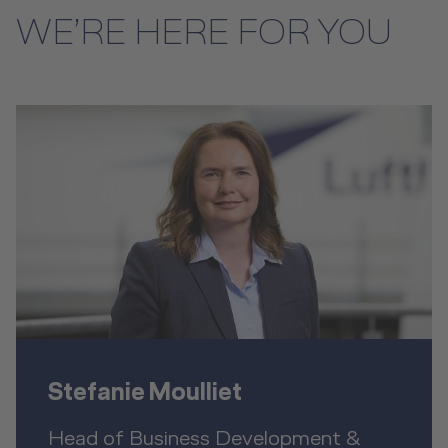
WE’RE HERE FOR YOU
Stefanie Moulliet
Head of Business Development &