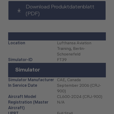
Human Factors Academy
Download Produktdatenblatt
(PDF)
Fear-of-Flying Seminar
For Business & Private Customers
Location
Lufthansa Aviation
For Business & Private Customers Overview
Aircraft Tool Rental
Training, Berlin-
Schoenefeld
Simulator Flights
Doctor on Board
Simulator-ID
FT39
Event Locations
Simulator
Workshop Locations
Simulator Manufacturer
CAE, Canada
In Service Date
September 2006 (CRJ-
900)
A2B Business Training Sessions
Aircraft Model
CL600-2D24 (CRJ-900)
Registration (Master
N/A
Aircraft)
UPRT
Full Stall