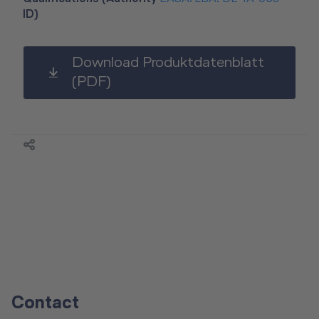
ID)
Download Produktdatenblatt
(PDF)
Contact