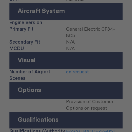
Aircraft System
Engine Version
Primary Fit
General Electric CF34-
8C5
Secondary Fit
N/A
MCDU
N/A
Visual
Number of Airport
on request
Scenes
Options
Provision of Customer
Options on request
Qualifications
Qualifications (Authority
EASA/LBA: DE-1A-053