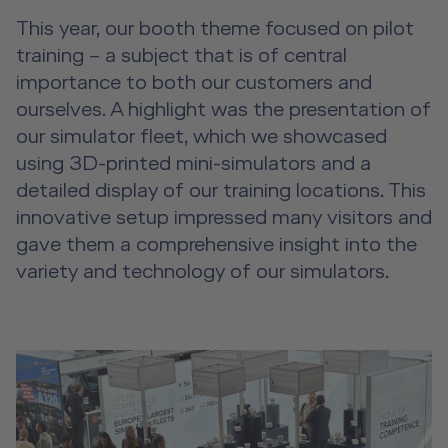
This year, our booth theme focused on pilot
training – a subject that is of central
importance to both our customers and
ourselves. A highlight was the presentation of
our simulator fleet, which we showcased
using 3D-printed mini-simulators and a
detailed display of our training locations. This
innovative setup impressed many visitors and
gave them a comprehensive insight into the
variety and technology of our simulators.