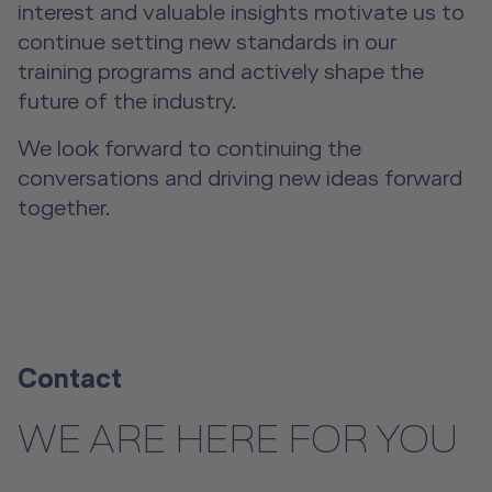
interest and valuable insights motivate us to
continue setting new standards in our
training programs and actively shape the
future of the industry.
We look forward to continuing the
conversations and driving new ideas forward
together.
Contact
WE ARE HERE FOR YOU