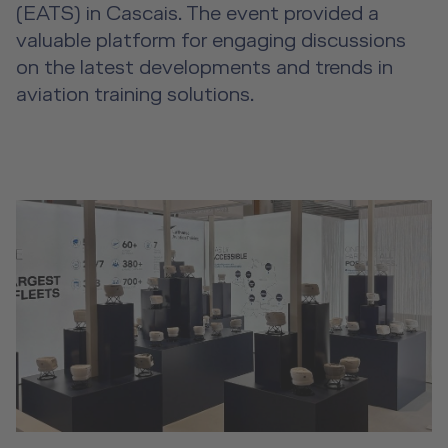
Event Locations
(EATS) in Cascais. The event provided a
valuable platform for engaging discussions
Workshop Locations
on the latest developments and trends in
aviation training solutions.
A2B Business Training Sessions