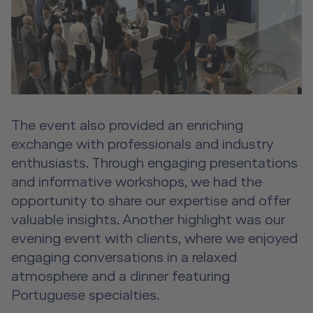
The event also provided an enriching
exchange with professionals and industry
enthusiasts. Through engaging presentations
and informative workshops, we had the
opportunity to share our expertise and offer
valuable insights. Another highlight was our
evening event with clients, where we enjoyed
engaging conversations in a relaxed
atmosphere and a dinner featuring
Portuguese specialties.