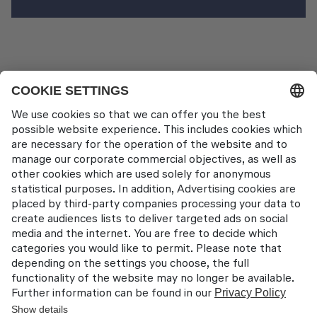
News Pages
LAT EATS 2024 Recap
Contact
Lufthansa Aviation Training GmbH
LabCampus 48
85356 München-Flughafen
Deutschland
About us