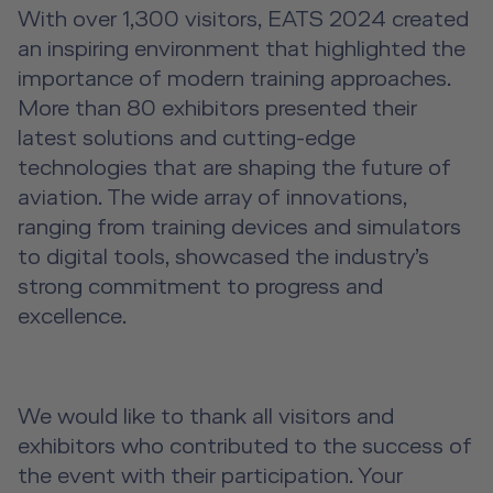
With over 1,300 visitors, EATS 2024 created
an inspiring environment that highlighted the
importance of modern training approaches.
More than 80 exhibitors presented their
latest solutions and cutting-edge
technologies that are shaping the future of
aviation. The wide array of innovations,
ranging from training devices and simulators
to digital tools, showcased the industry’s
strong commitment to progress and
excellence.
We would like to thank all visitors and
exhibitors who contributed to the success of
the event with their participation. Your