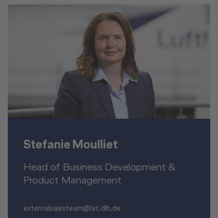
Stefanie Moulliet
Head of Business Development &
Product Management
externalsalesteam@lat.dlh.de