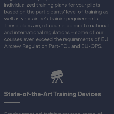
individualized training plans for your pilots
based on the participants’ level of training as
well as your airline’s training requirements.
These plans are, of course, adhere to national
and international regulations – some of our
courses even exceed the requirements of EU
Aircrew Regulation Part-FCL and EU-OPS.
State-of-the-Art Training Devices