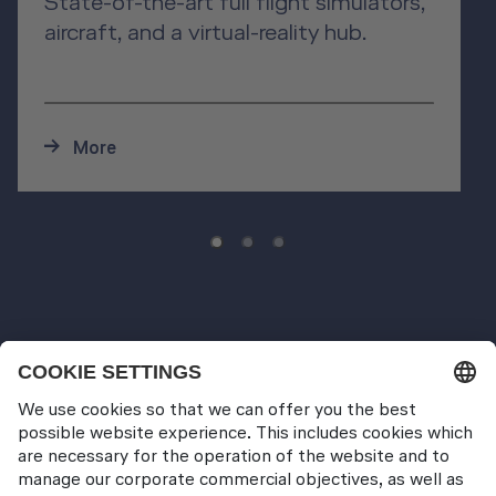
State-of-the-art full flight simulators,
aircraft, and a virtual-reality hub.
More
Pilot Training
Wet Training