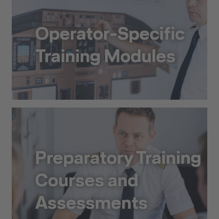
Operator-Specific
Training Modules
Operator-Specific Training Modules
Preparatory Training
Courses and
Assessments