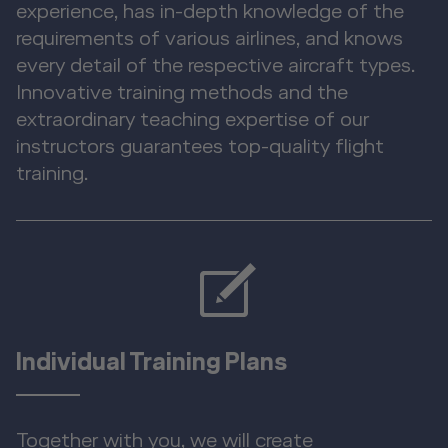
experience, has in-depth knowledge of the
requirements of various airlines, and knows
every detail of the respective aircraft types.
Innovative training methods and the
extraordinary teaching expertise of our
instructors guarantees top-quality flight
training.
Individual Training Plans
Together with you, we will create