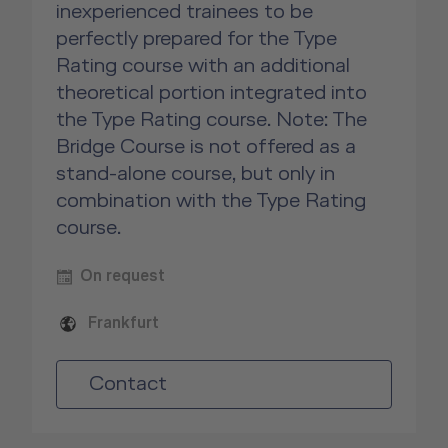
inexperienced trainees to be
perfectly prepared for the Type
Rating course with an additional
theoretical portion integrated into
the Type Rating course. Note: The
Bridge Course is not offered as a
stand-alone course, but only in
combination with the Type Rating
course.
On request
Frankfurt
Contact