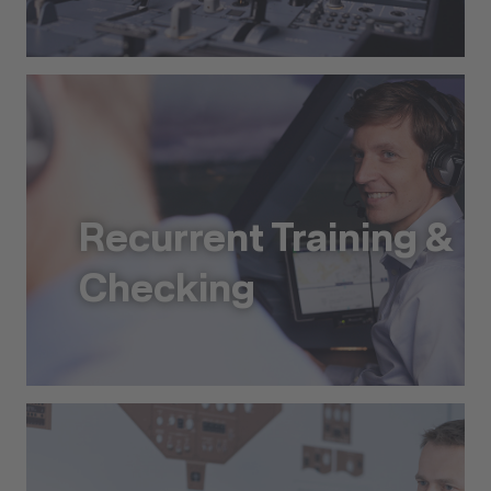
Type Ratings and Training
Recurrent Training &
Checking
Recurrent Training & Checking