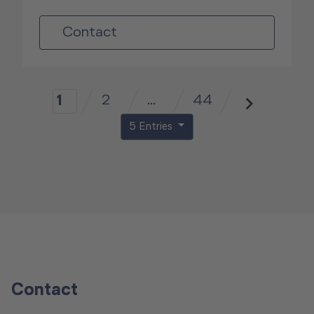
Contact
2
...
44
1
5 Entries
Contact