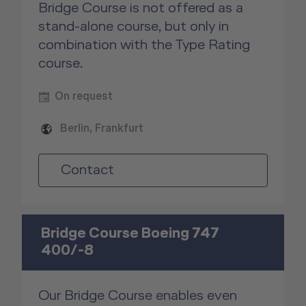
Bridge Course is not offered as a
stand-alone course, but only in
combination with the Type Rating
course.
On request
Berlin, Frankfurt
Contact
Bridge Course Boeing 747
400/-8
Our Bridge Course enables even