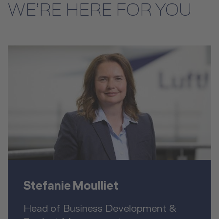
WE’RE HERE FOR YOU
Stefanie Moulliet
Head of Business Development &