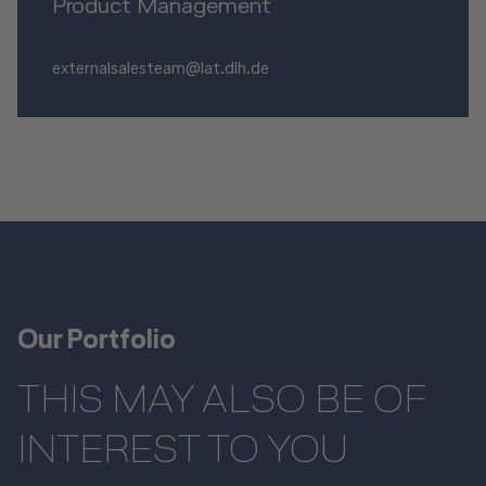
Product Management
externalsalesteam@lat.dlh.de
Our Portfolio
THIS MAY ALSO BE OF
INTEREST TO YOU