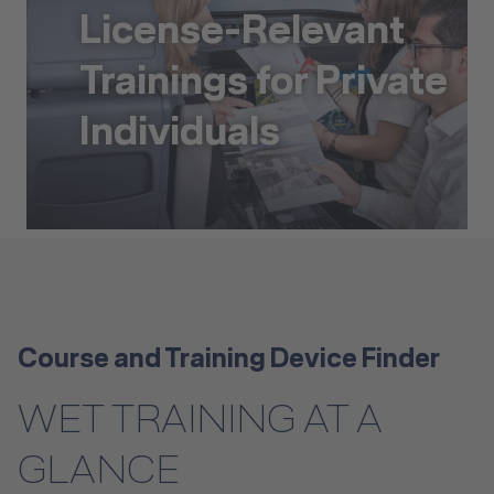
License-Relevant
Trainings for Private
Individuals
License-Relevant Trainings for Private Individuals
Course and Training Device Finder
WET TRAINING AT A
GLANCE