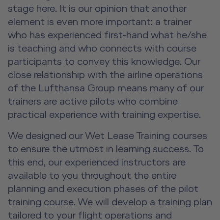
Advanced Hospitality Training
Human Factors Training for Non
Service Training Devices
stage here. It is our opinion that another
License-Relevant Training for
Contact
Aviation
element is even more important: a trainer
Private Individuals
DE
|
EN
e-services
Virtual Reality Hub
who has experienced first-hand what he/she
Aviation Training Consulting
is teaching and who connects with course
participants to convey this knowledge. Our
Human Factors Academy
close relationship with the airline operations
of the Lufthansa Group means many of our
Fear-of-Flying Seminar
trainers are active pilots who combine
practical experience with training expertise.
For Business & Private Customers
We designed our Wet Lease Training courses
to ensure the utmost in learning success. To
For Business & Private Customers Overview
Aircraft Tool Rental
this end, our experienced instructors are
Simulator Flights
Doctor on Board
available to you throughout the entire
planning and execution phases of the pilot
Event Locations
training course. We will develop a training plan
tailored to your flight operations and
Workshop Locations