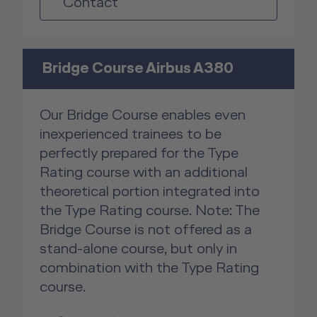
Contact
Bridge Course Airbus A380
Our Bridge Course enables even
inexperienced trainees to be
perfectly prepared for the Type
Rating course with an additional
theoretical portion integrated into
the Type Rating course. Note: The
Bridge Course is not offered as a
stand-alone course, but only in
combination with the Type Rating
course.