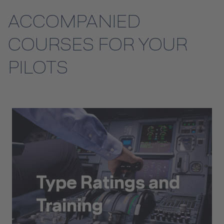
ACCOMPANIED
COURSES FOR YOUR
PILOTS
Type Ratings and
Training