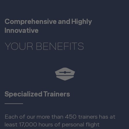
Comprehensive and Highly
Innovative
YOUR BENEFITS
Specialized Trainers
Each of our more than 450 trainers has at
least 17,000 hours of personal flight