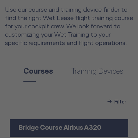
Use our course and training device finder to
find the right Wet Lease flight training course
for your cockpit crew. We look forward to
customizing your Wet Training to your
specific requirements and flight operations.
Courses
Training Devices
Filter
Bridge Course Airbus A320