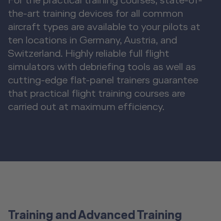
For the practical training courses, state-of-
the-art training devices for all common
aircraft types are available to your pilots at
ten locations in Germany, Austria, and
Switzerland. Highly reliable full flight
simulators with debriefing tools as well as
cutting-edge flat-panel trainers guarantee
that practical flight training courses are
carried out at maximum efficiency.
Training and Advanced Training