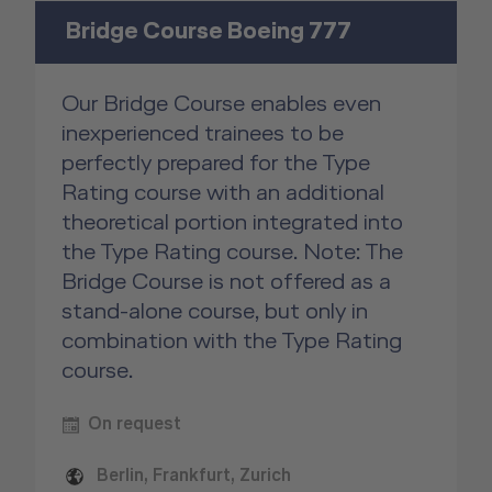
Bridge Course Boeing 777
Our Bridge Course enables even
inexperienced trainees to be
perfectly prepared for the Type
Rating course with an additional
theoretical portion integrated into
the Type Rating course. Note: The
Bridge Course is not offered as a
stand-alone course, but only in
combination with the Type Rating
course.
On request
Berlin, Frankfurt, Zurich