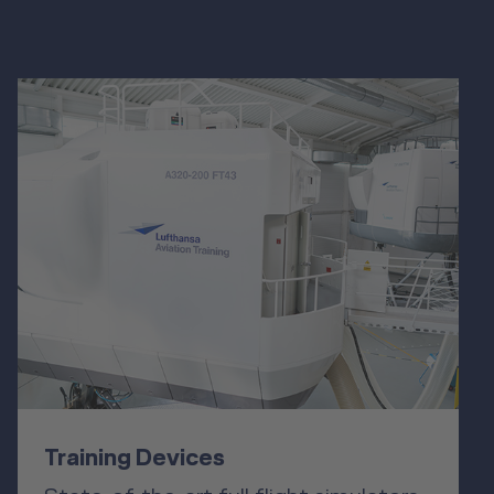
Training Devices