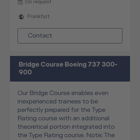
On request
Frankfurt
Contact
Bridge Course Boeing 737 300-
900
Our Bridge Course enables even
inexperienced trainees to be
perfectly prepared for the Type
Rating course with an additional
theoretical portion integrated into
the Type Rating course. Note: The