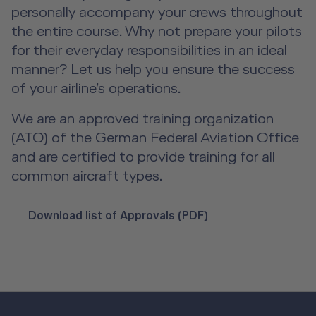
personally accompany your crews throughout
A2B Business Training Sessions
the entire course. Why not prepare your pilots
for their everyday responsibilities in an ideal
manner? Let us help you ensure the success
of your airline’s operations.
We are an approved training organization
(ATO) of the German Federal Aviation Office
and are certified to provide training for all
common aircraft types.
Download list of Approvals (PDF)