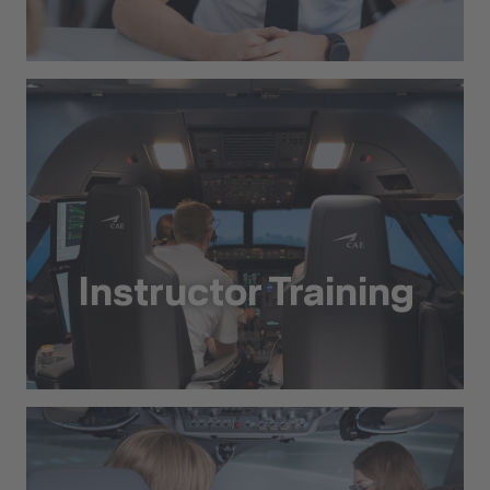
Preparatory Training Courses and Assessments
Instructor Training
Instructor Training