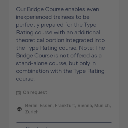
Our Bridge Course enables even
inexperienced trainees to be
perfectly prepared for the Type
Rating course with an additional
theoretical portion integrated into
the Type Rating course. Note: The
Bridge Course is not offered as a
stand-alone course, but only in
combination with the Type Rating
course.
On request
Berlin, Essen, Frankfurt, Vienna, Munich,
Zurich